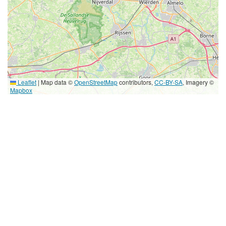
Leaflet
|
Map data ©
OpenStreetMap
contributors,
CC-BY-SA
, Imagery ©
Mapbox