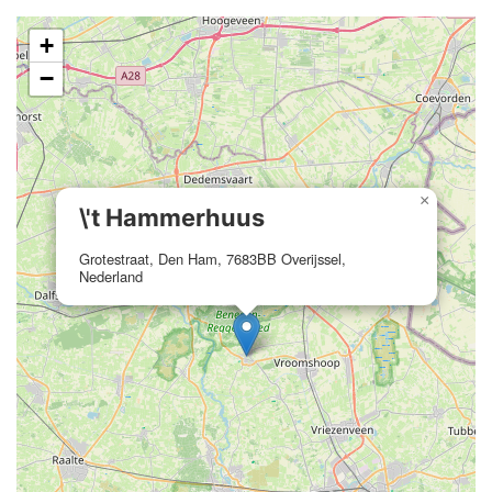
+
−
×
\'t Hammerhuus
Grotestraat, Den Ham, 7683BB Overijssel,
Nederland